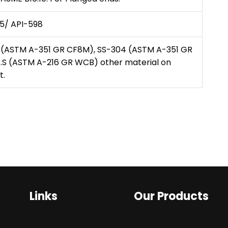
5/ API-598
 (ASTM A-351 GR CF8M), SS-304 (ASTM A-351 GR
.S (ASTM A-216 GR WCB) other material on
t.
Links
Our Products