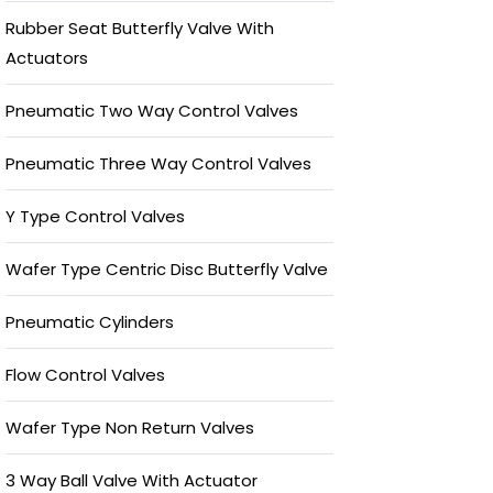
Rubber Seat Butterfly Valve With
Actuators
Pneumatic Two Way Control Valves
Pneumatic Three Way Control Valves
Y Type Control Valves
Wafer Type Centric Disc Butterfly Valve
Pneumatic Cylinders
Flow Control Valves
Wafer Type Non Return Valves
3 Way Ball Valve With Actuator