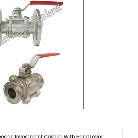
Design Investment Casting With Hand Lever