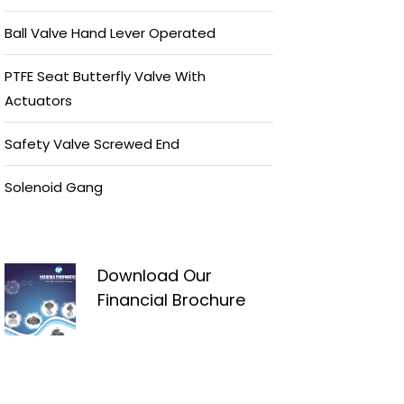
Ball Valve Hand Lever Operated
PTFE Seat Butterfly Valve With
Actuators
Safety Valve Screwed End
Solenoid Gang
Download Our
Financial Brochure