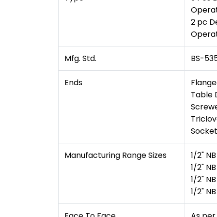
Operat
2 pc D
Operat
Mfg. Std.
BS-535
Ends
Flange
Table D
Screwe
Triclo
Socket
Manufacturing Range Sizes
1/2" N
1/2" N
1/2" N
1/2" N
Face To Face
As per