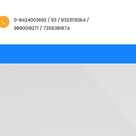
0-8424003692 / 93 / 9323119264 /
9890018271 / 7356381874