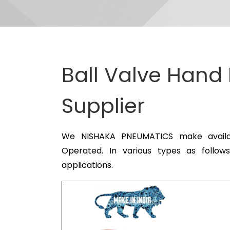
Ball Valve Hand
Supplier
We NISHAKA PNEUMATICS make availabl
Operated. In various types as follow
applications.