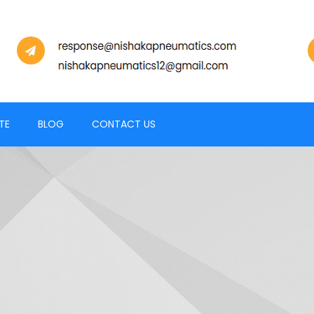
TE
BLOG
CONTACT US