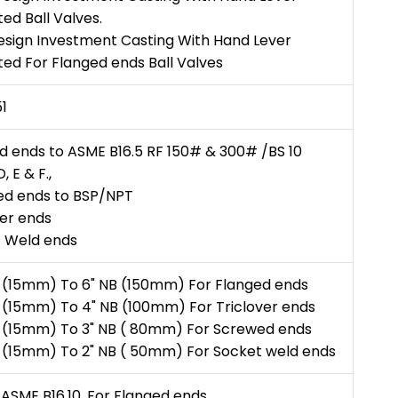
ed Ball Valves.
esign Investment Casting With Hand Lever
ed For Flanged ends Ball Valves
1
d ends to ASME B16.5 RF 150# & 300# /BS 10
, E & F.,
d ends to BSP/NPT
ver ends
 Weld ends
B (15mm) To 6" NB (150mm) For Flanged ends
B (15mm) To 4" NB (100mm) For Triclover ends
B (15mm) To 3" NB ( 80mm) For Screwed ends
B (15mm) To 2" NB ( 50mm) For Socket weld ends
 ASME B16.10. For Flanged ends.