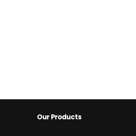
Our Products