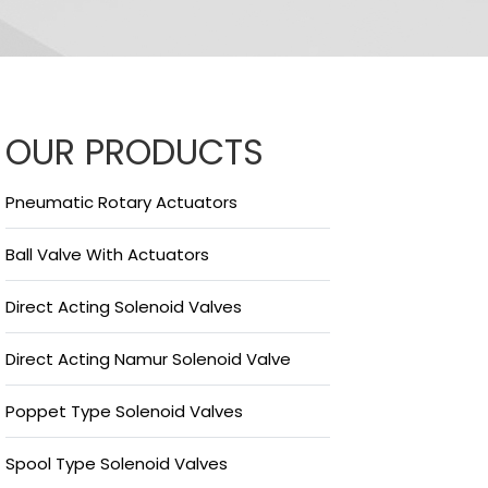
OUR PRODUCTS
Pneumatic Rotary Actuators
Ball Valve With Actuators
Direct Acting Solenoid Valves
Direct Acting Namur Solenoid Valve
Poppet Type Solenoid Valves
Spool Type Solenoid Valves