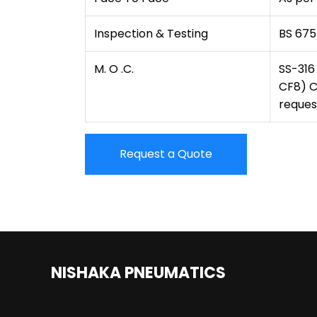
Inspection & Testing
BS 675
M. O .C.
SS-316
CF8) C
reques
Request a Quote
NISHAKA PNEUMATICS