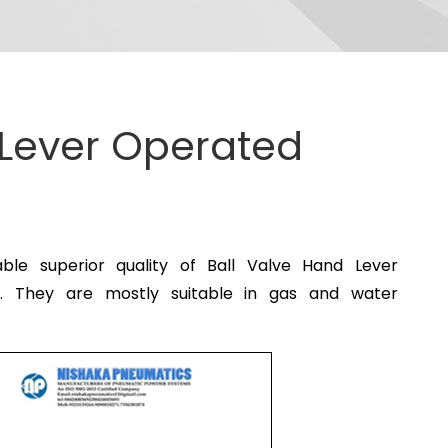
 Lever Operated
e superior quality of Ball Valve Hand Lever
s. They are mostly suitable in gas and water