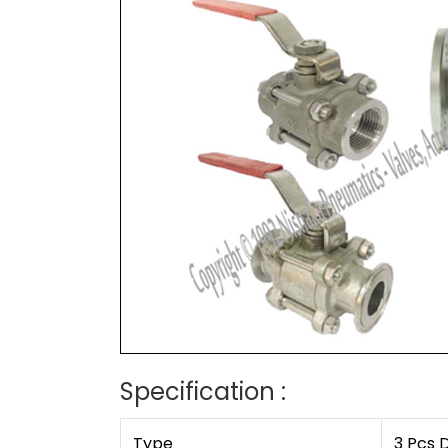
Specification :
Type
3 Pcs 