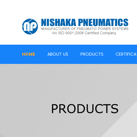
HOME
ABOUT US
PRODUCTS
CERTIFICA